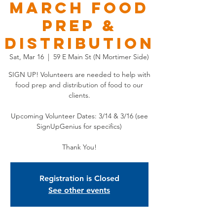
MARCH Food
Prep &
Distribution
Sat, Mar 16
  |  
59 E Main St (N Mortimer Side)
SIGN UP! Volunteers are needed to help with
food prep and distribution of food to our
clients.
Upcoming Volunteer Dates: 3/14 & 3/16 (see
SignUpGenius for specifics)
Thank You!
Registration is Closed
See other events