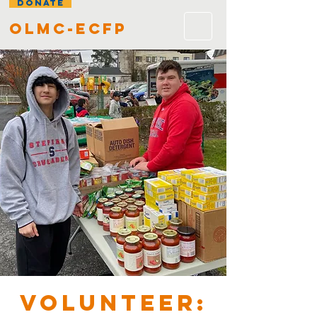
DONATE
olmc-ecfp
VOLUNTEER: