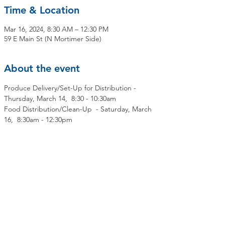
Time & Location
Mar 16, 2024, 8:30 AM – 12:30 PM
59 E Main St (N Mortimer Side)
About the event
Produce Delivery/Set-Up for Distribution - 
Thursday, March 14,  8:30 - 10:30am
Food Distribution/Clean-Up  - Saturday, March 
16,  8:30am - 12:30pm
Share this event
Contact Us