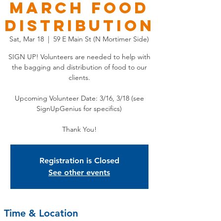
March Food
Distribution
Sat, Mar 18
  |  
59 E Main St (N Mortimer Side)
SIGN UP! Volunteers are needed to help with
the bagging and distribution of food to our
clients.
Upcoming Volunteer Date: 3/16, 3/18 (see
SignUpGenius for specifics)
Thank You!
Registration is Closed
See other events
Time & Location