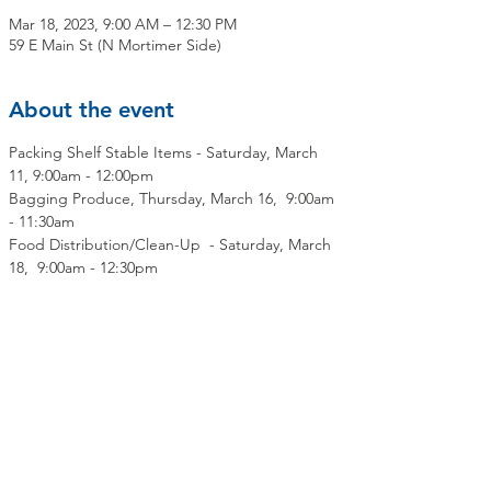
Mar 18, 2023, 9:00 AM – 12:30 PM
59 E Main St (N Mortimer Side)
About the event
Packing Shelf Stable Items - Saturday, March 
11, 9:00am - 12:00pm
Bagging Produce, Thursday, March 16,  9:00am 
- 11:30am
Food Distribution/Clean-Up  - Saturday, March 
18,  9:00am - 12:30pm
Share this event
Contact Us