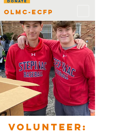
DONATE
olmc-ecfp
VOLUNTEER: