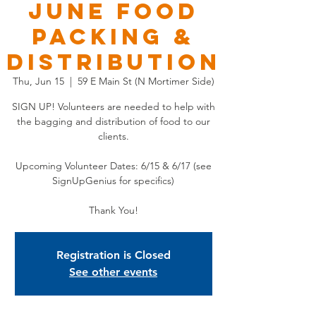
JUNE Food
Packing &
Distribution
Thu, Jun 15
  |  
59 E Main St (N Mortimer Side)
SIGN UP! Volunteers are needed to help with
the bagging and distribution of food to our
clients.
Upcoming Volunteer Dates: 6/15 & 6/17 (see
SignUpGenius for specifics)
Thank You!
Registration is Closed
See other events