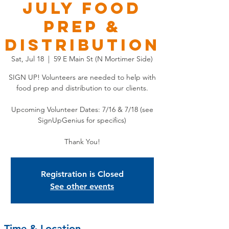
JULY Food
Prep &
Distribution
Sat, Jul 18
  |  
59 E Main St (N Mortimer Side)
SIGN UP! Volunteers are needed to help with
food prep and distribution to our clients.
Upcoming Volunteer Dates: 7/16 & 7/18 (see
SignUpGenius for specifics)
Thank You!
Registration is Closed
See other events
Time & Location