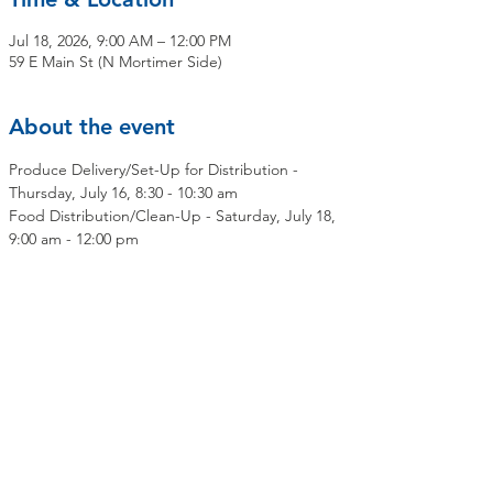
Jul 18, 2026, 9:00 AM – 12:00 PM
59 E Main St (N Mortimer Side)
About the event
Produce Delivery/Set-Up for Distribution - 
Thursday, July 16, 8:30 - 10:30 am
Food Distribution/Clean-Up - Saturday, July 18, 
9:00 am - 12:00 pm
Share this event
Contact Us
Mailing Address:
OLMC Elmsford Community Food Pantry