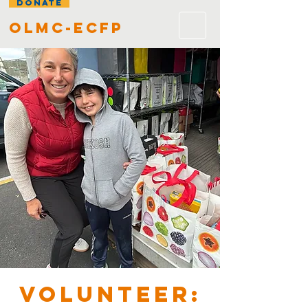
DONATE
olmc-ecfp
VOLUNTEER: