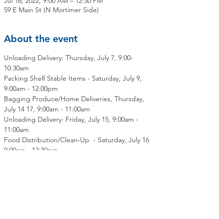
Jul 16, 2022, 9:00 AM – 12:30 PM
59 E Main St (N Mortimer Side)
About the event
Unloading Delivery: Thursday, July 7, 9:00-
10:30am
Packing Shelf Stable Items - Saturday, July 9, 
9:00am - 12:00pm
Bagging Produce/Home Deliveries, Thursday, 
July 14 17, 9:00am - 11:00am
Unloading Delivery: Friday, July 15, 9:00am - 
11:00am
Food Distribution/Clean-Up  - Saturday, July 16 
9:00am - 12:30pm
Share this event