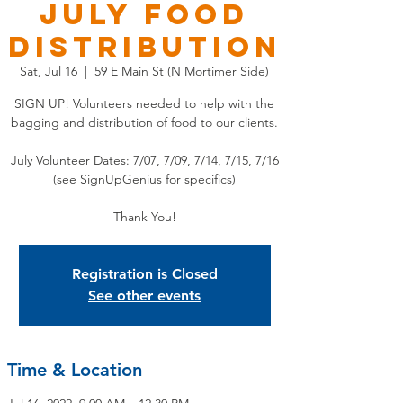
July Food
Distribution
Sat, Jul 16
  |  
59 E Main St (N Mortimer Side)
SIGN UP! Volunteers needed to help with the
bagging and distribution of food to our clients.
July Volunteer Dates: 7/07, 7/09, 7/14, 7/15, 7/16
(see SignUpGenius for specifics)
Thank You!
Registration is Closed
See other events
Time & Location