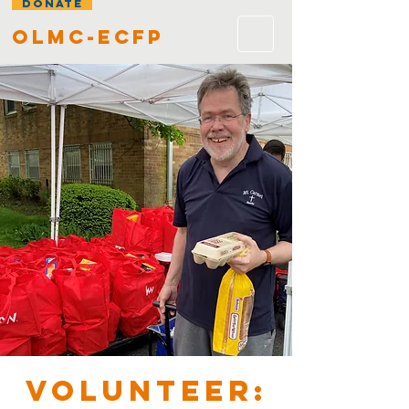
DONATE
olmc-ecfp
VOLUNTEER: