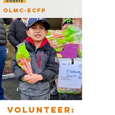
DONATE
olmc-ecfp
VOLUNTEER: