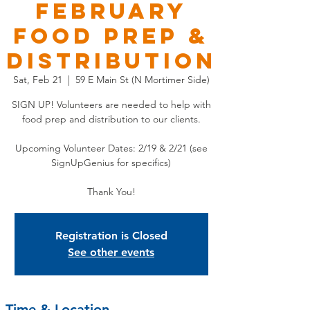
FEBRUARY
Food Prep &
Distribution
Sat, Feb 21
  |  
59 E Main St (N Mortimer Side)
SIGN UP! Volunteers are needed to help with
food prep and distribution to our clients.
Upcoming Volunteer Dates: 2/19 & 2/21 (see
SignUpGenius for specifics)
Thank You!
Registration is Closed
See other events
Time & Location