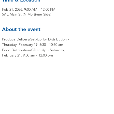
Feb 21, 2026, 9:00 AM – 12:00 PM
59 E Main St (N Mortimer Side)
About the event
Produce Delivery/Set-Up for Distribution - 
Thursday, February 19, 8:30 - 10:30 am
Food Distribution/Clean-Up - Saturday, 
February 21, 9:00 am - 12:00 pm
Share this event
Contact Us
Mailing Address:
OLMC Elmsford Community Food Pantry