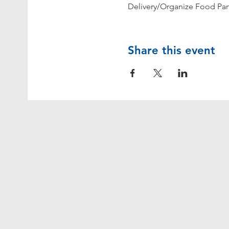
Delivery/Organize Food Pant
Share this event