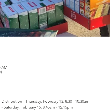
30 AM
e)
Distribution - Thursday, February 13, 8:30 - 10:30am
- Saturday, February 15, 8:45am - 12:15pm