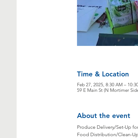
Time & Location
Feb 27, 2025, 8:30 AM – 10:
59 E Main St (N Mortimer Sid
About the event
Produce Delivery/Set-Up for 
Food Distribution/Clean-Up 