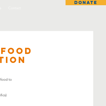
DONATE
s
Contact
 Food
tion
 food to
fics)