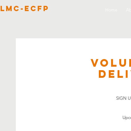
lmc-ecfp
Home
Ab
VOLU
Del
SIGN UP
Upco