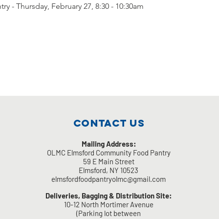
ry - Thursday, February 27, 8:30 - 10:30am
Contact Us
Mailing Address:
OLMC Elmsford Community Food Pantry
59 E Main Street
Elmsford, NY 10523
elmsfordfoodpantryolmc@gmail.com
Deliveries, Bagging & Distribution Site:
10-12 North Mortimer Avenue
(Parking lot between