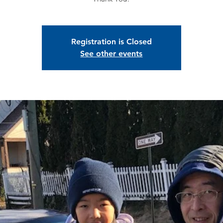
Registration is Closed
See other events