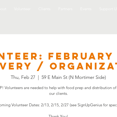
out
Volunteer
Clients
Partners
Events
Support U
NTEER: FEBRUARY
ivery / Organiza
Thu, Feb 27
  |  
59 E Main St (N Mortimer Side)
! Volunteers are needed to help with food prep and distribution of
our clients.
ming Volunteer Dates: 2/13, 2/15, 2/27 (see SignUpGenius for speci
Thank You!