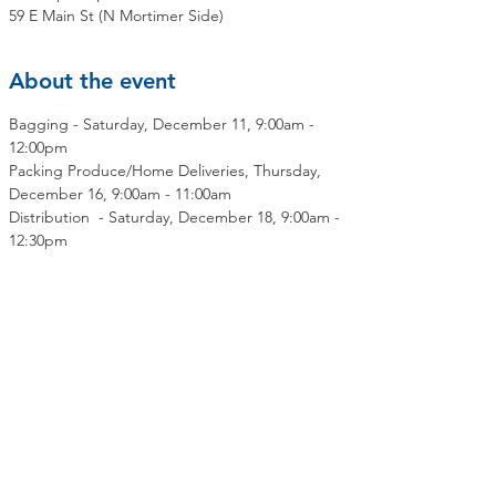
59 E Main St (N Mortimer Side)
About the event
Bagging - Saturday, December 11, 9:00am - 
12:00pm
Packing Produce/Home Deliveries, Thursday, 
December 16, 9:00am - 11:00am
Distribution  - Saturday, December 18, 9:00am - 
12:30pm
Share this event
Contact Us
Mailing Address:
OLMC Elmsford Community Food Pantry