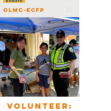
DONATE
olmc-ecfp
VOLUNTEER: