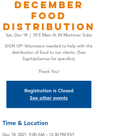
December
Food
Distribution
Sat, Dec 18
  |  
59 E Main St (N Mortimer Side)
SIGN UP! Volunteers needed to help with the
distribution of food to our clients. (See
SignUpGenius for specifics)
Thank You!
Registration is Closed
See other events
Time & Location
Dec 18, 2021, 9:00 AM – 12:30 PM EST