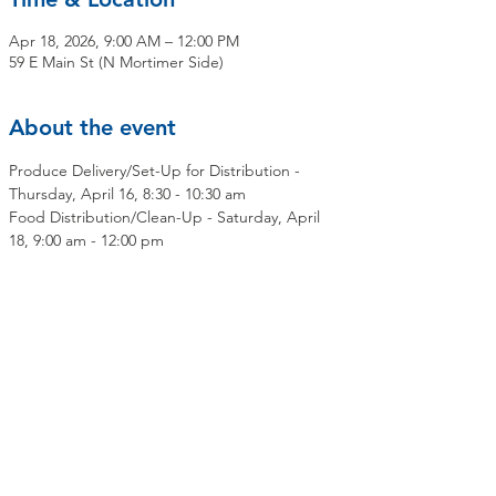
Apr 18, 2026, 9:00 AM – 12:00 PM
59 E Main St (N Mortimer Side)
About the event
Produce Delivery/Set-Up for Distribution - 
Thursday, April 16, 8:30 - 10:30 am
Food Distribution/Clean-Up - Saturday, April 
18, 9:00 am - 12:00 pm
Share this event
Contact Us
Mailing Address:
OLMC Elmsford Community Food Pantry