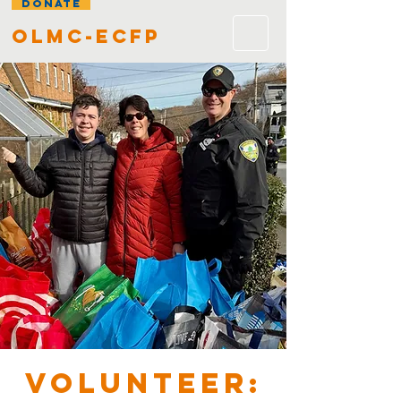
DONATE
olmc-ecfp
VOLUNTEER: