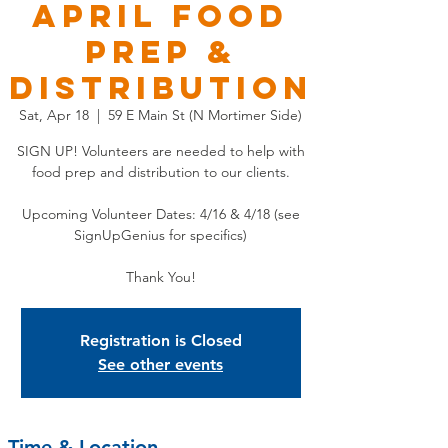
APRIL Food
Prep &
Distribution
Sat, Apr 18
  |  
59 E Main St (N Mortimer Side)
SIGN UP! Volunteers are needed to help with
food prep and distribution to our clients.
Upcoming Volunteer Dates: 4/16 & 4/18 (see
SignUpGenius for specifics)
Thank You!
Registration is Closed
See other events
Time & Location