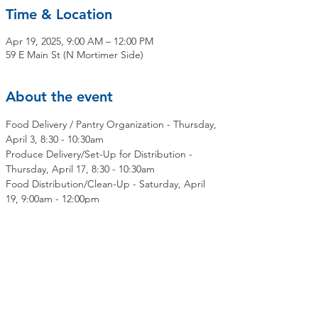
Time & Location
Apr 19, 2025, 9:00 AM – 12:00 PM
59 E Main St (N Mortimer Side)
About the event
Food Delivery / Pantry Organization - Thursday, 
April 3, 8:30 - 10:30am
Produce Delivery/Set-Up for Distribution - 
Thursday, April 17, 8:30 - 10:30am
Food Distribution/Clean-Up - Saturday, April 
19, 9:00am - 12:00pm
Share this event