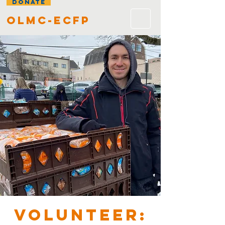
DONATE
olmc-ecfp
VOLUNTEER: