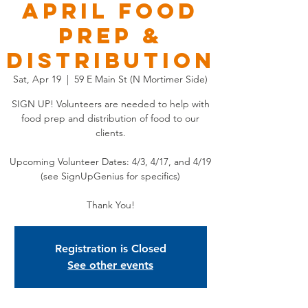
APRIL Food
Prep &
Distribution
Sat, Apr 19
  |  
59 E Main St (N Mortimer Side)
SIGN UP! Volunteers are needed to help with
food prep and distribution of food to our
clients.
Upcoming Volunteer Dates: 4/3, 4/17, and 4/19
(see SignUpGenius for specifics)
Thank You!
Registration is Closed
See other events