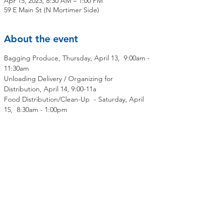
Apr 15, 2023, 8:30 AM – 1:00 PM
59 E Main St (N Mortimer Side)
About the event
Bagging Produce, Thursday, April 13,  9:00am - 
11:30am
Unloading Delivery / Organizing for 
Distribution, April 14, 9:00-11a
Food Distribution/Clean-Up  - Saturday, April 
15,  8:30am - 1:00pm
Share this event
Contact Us
Mailing Address: