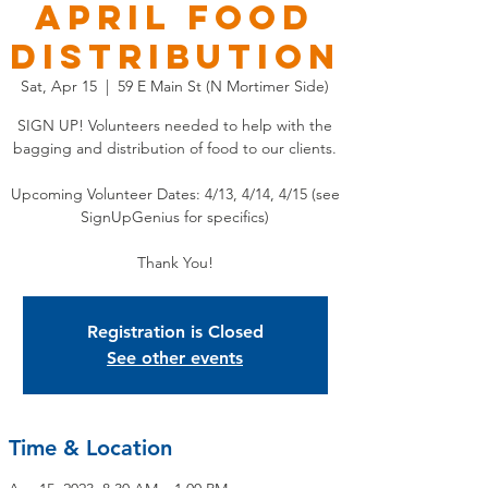
APRIL Food
Distribution
Sat, Apr 15
  |  
59 E Main St (N Mortimer Side)
SIGN UP! Volunteers needed to help with the
bagging and distribution of food to our clients.
Upcoming Volunteer Dates: 4/13, 4/14, 4/15 (see
SignUpGenius for specifics)
Thank You!
Registration is Closed
See other events
Time & Location