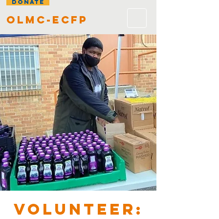
DONATE
olmc-ecfp
VOLUNTEER: