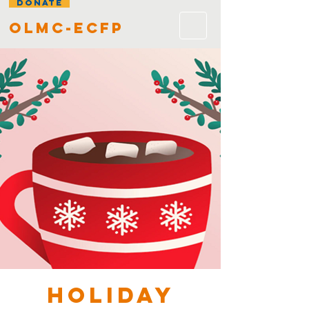
DONATE
olmc-ecfp
HOLIDAY