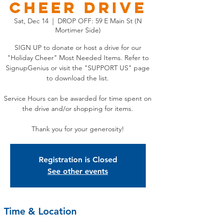
CHEER DRIVE
Sat, Dec 14
  |  
DROP OFF: 59 E Main St (N
Mortimer Side)
SIGN UP to donate or host a drive for our
"Holiday Cheer" Most Needed Items. Refer to
SignupGenius or visit the "SUPPORT US" page
to download the list.
Service Hours can be awarded for time spent on
the drive and/or shopping for items.
Thank you for your generosity!
Registration is Closed
See other events
Time & Location