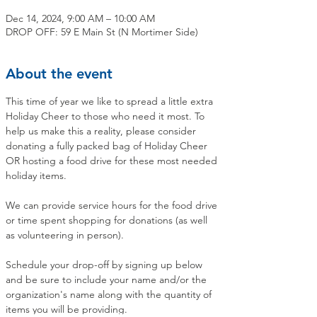
Dec 14, 2024, 9:00 AM – 10:00 AM
DROP OFF: 59 E Main St (N Mortimer Side)
About the event
This time of year we like to spread a little extra 
Holiday Cheer to those who need it most. To 
help us make this a reality, please consider 
donating a fully packed bag of Holiday Cheer 
OR hosting a food drive for these most needed 
holiday items.
We can provide service hours for the food drive 
or time spent shopping for donations (as well 
as volunteering in person).
Schedule your drop-off by signing up below 
and be sure to include your name and/or the 
organization's name along with the quantity of 
items you will be providing.