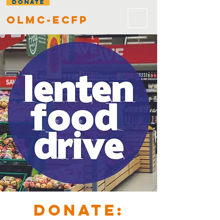
DONATE
olmc-ecfp
DONATE: