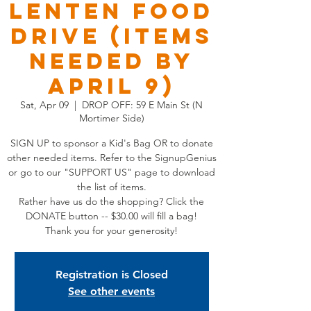
Lenten Food
Drive (Items
Needed by
April 9)
Sat, Apr 09
  |  
DROP OFF: 59 E Main St (N
Mortimer Side)
SIGN UP to sponsor a Kid's Bag OR to donate
other needed items. Refer to the SignupGenius
or go to our "SUPPORT US" page to download
the list of items.
Rather have us do the shopping? Click the
DONATE button -- $30.00 will fill a bag!
Thank you for your generosity!
Registration is Closed
See other events