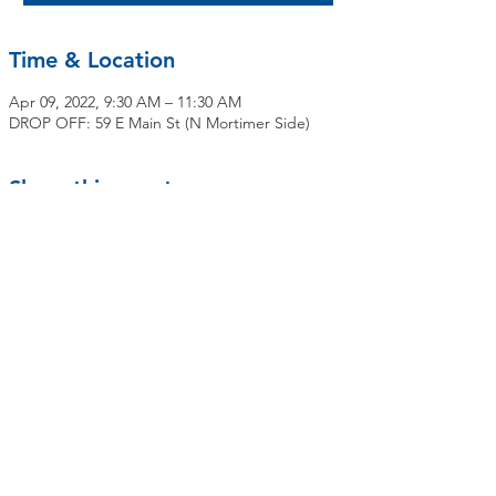
Time & Location
Apr 09, 2022, 9:30 AM – 11:30 AM
DROP OFF: 59 E Main St (N Mortimer Side)
Share this event
Contact Us
Mailing Address:
OLMC Elmsford Community Food Pantry
59 E Main Street
Elmsford, NY 10523
elmsfordfoodpantryolmc@gmail.com
Deliveries, Bagging & Distribution Site:
10-12 North Mortimer Avenue
(Parking lot between