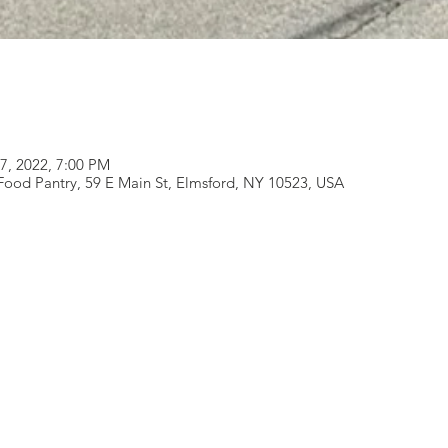
17, 2022, 7:00 PM
od Pantry, 59 E Main St, Elmsford, NY 10523, USA