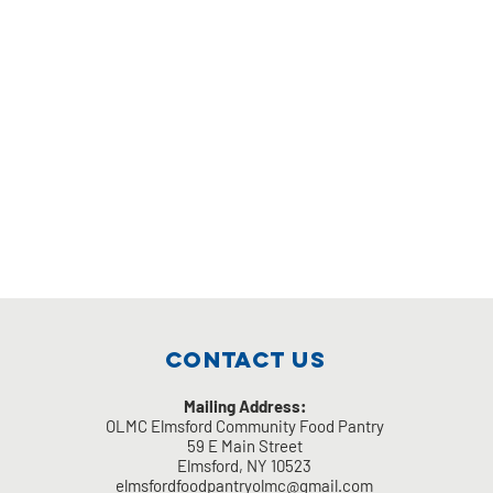
Contact Us
Mailing Address:
OLMC Elmsford Community Food Pantry
59 E Main Street
Elmsford, NY 10523
elmsfordfoodpantryolmc@gmail.com