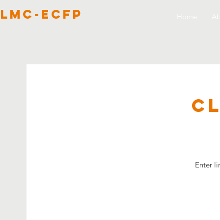
lmc-ecfp
Home
Ab
C
Enter l