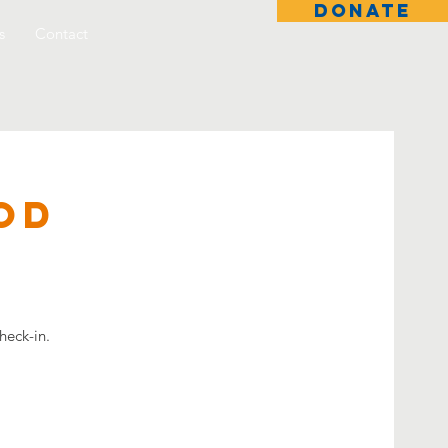
DONATE
s
Contact
od
heck-in.