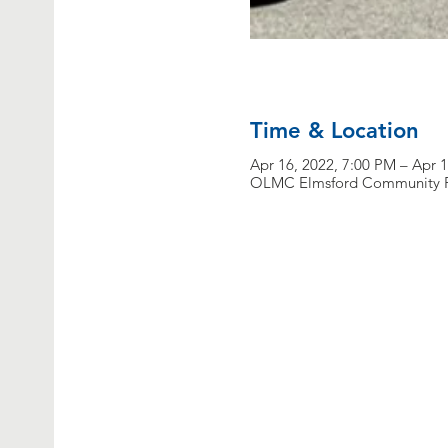
Time & Location
Apr 16, 2022, 7:00 PM – Apr 
OLMC Elmsford Community Fo