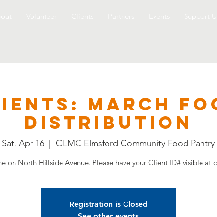
out
Volunteer
Clients
Partners
Events
Support U
LIENTS: March Fo
Distribution
Sat, Apr 16
  |  
OLMC Elmsford Community Food Pantry
ine on North Hillside Avenue. Please have your Client ID# visible at c
Registration is Closed
See other events