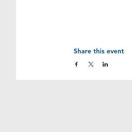
Share this event